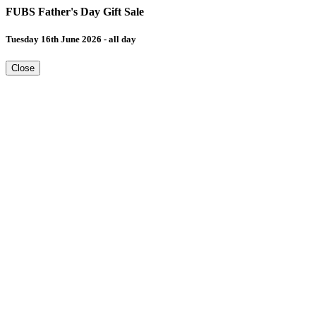
FUBS Father's Day Gift Sale
Tuesday 16th June 2026 - all day
Close