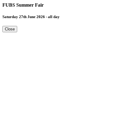
FUBS Summer Fair
Saturday 27th June 2026 - all day
Close