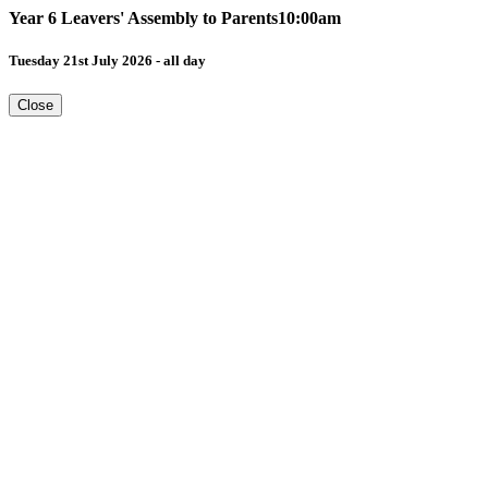
Year 6 Leavers' Assembly to Parents10:00am
Tuesday 21st July 2026 - all day
Close