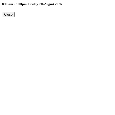
8:00am - 6:00pm, Friday 7th August 2026
Close