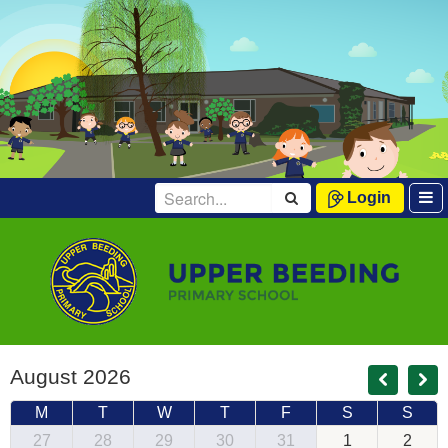
Login
August 2026
M
T
W
T
F
S
S
27
28
29
30
31
1
2