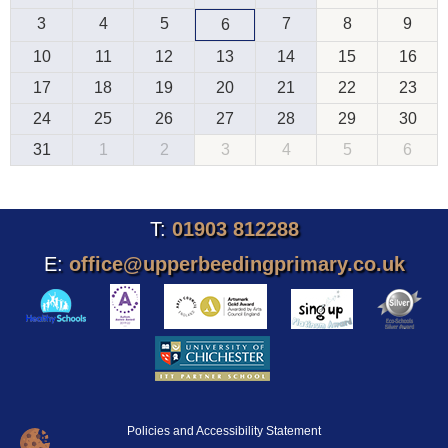
3
4
5
7
8
9
6
10
11
12
13
14
15
16
17
18
19
20
21
22
23
24
25
26
27
28
29
30
31
1
2
3
4
5
6
T:
01903 812288
E:
office@upperbeedingprimary.co.uk
Policies and Accessibility Statement