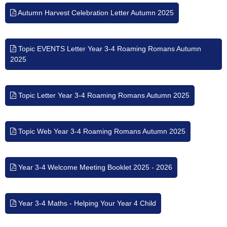
Autumn Harvest Celebration Letter Autumn 2025
Topic EVENTS Letter Year 3-4 Roaming Romans Autumn
2025
Topic Letter Year 3-4 Roaming Romans Autumn 2025
Topic Web Year 3-4 Roaming Romans Autumn 2025
Year 3-4 Welcome Meeting Booklet 2025 - 2026
Year 3-4 Maths - Helping Your Year 4 Child