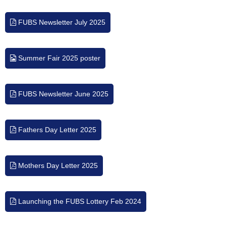
FUBS Newsletter July 2025
Summer Fair 2025 poster
FUBS Newsletter June 2025
Fathers Day Letter 2025
Mothers Day Letter 2025
Launching the FUBS Lottery Feb 2024