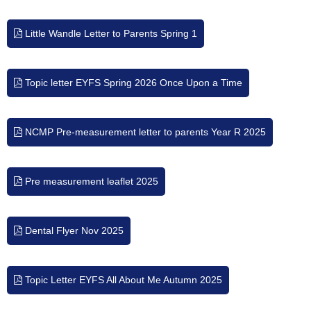
Little Wandle Letter to Parents Spring 1
Topic letter EYFS Spring 2026 Once Upon a Time
NCMP Pre-measurement letter to parents Year R 2025
Pre measurement leaflet 2025
Dental Flyer Nov 2025
Topic Letter EYFS All About Me Autumn 2025