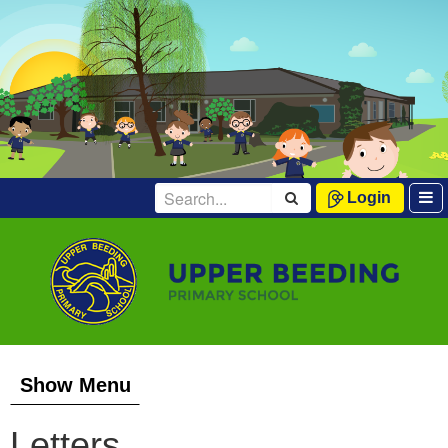
Login
Show Menu
Letters