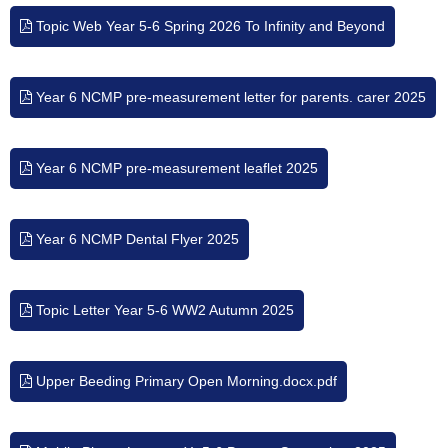
Topic Web Year 5-6 Spring 2026 To Infinity and Beyond
Year 6 NCMP pre-measurement letter for parents. carer 2025
Year 6 NCMP pre-measurement leaflet 2025
Year 6 NCMP Dental Flyer 2025
Topic Letter Year 5-6 WW2 Autumn 2025
Upper Beeding Primary Open Morning.docx.pdf