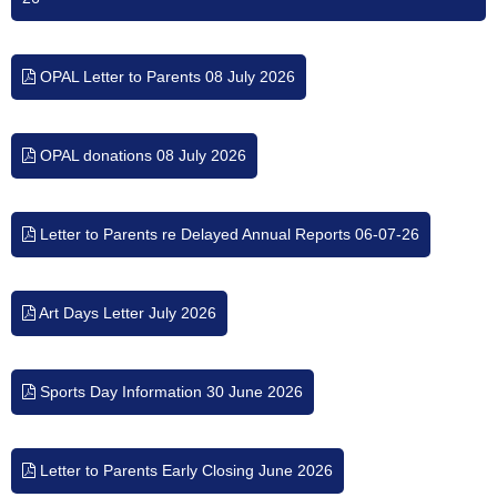
OPAL Letter to Parents 08 July 2026
OPAL donations 08 July 2026
Letter to Parents re Delayed Annual Reports 06-07-26
Art Days Letter July 2026
Sports Day Information 30 June 2026
Letter to Parents Early Closing June 2026