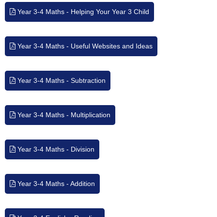
Year 3-4 Maths - Helping Your Year 3 Child
Year 3-4 Maths - Useful Websites and Ideas
Year 3-4 Maths - Subtraction
Year 3-4 Maths - Multiplication
Year 3-4 Maths - Division
Year 3-4 Maths - Addition