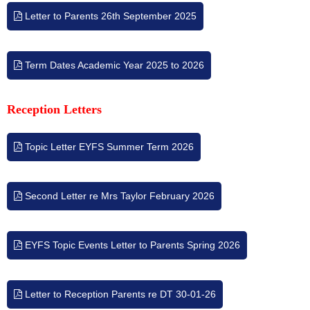
Letter to Parents 26th September 2025
Term Dates Academic Year 2025 to 2026
Reception Letters
Topic Letter EYFS Summer Term 2026
Second Letter re Mrs Taylor February 2026
EYFS Topic Events Letter to Parents Spring 2026
Letter to Reception Parents re DT 30-01-26