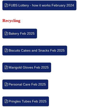
FUBS Lottery - how it works February 2024
Recycling
Bakery Feb 2025
Biscuits Cakes and Snacks Feb 2025
Marigold Gloves Feb 2025
Personal Care Feb 2025
Pringles Tubes Feb 2025