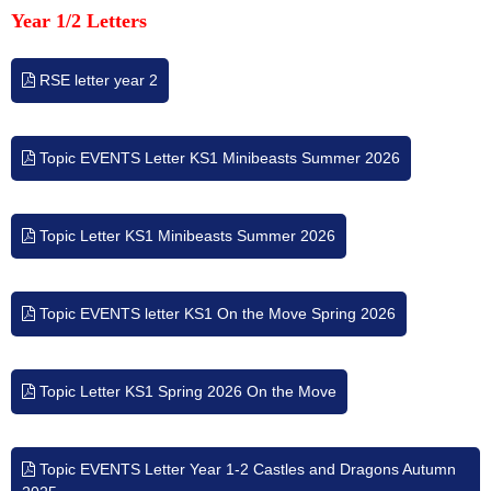
Year 1/2 Letters
RSE letter year 2
Topic EVENTS Letter KS1 Minibeasts Summer 2026
Topic Letter KS1 Minibeasts Summer 2026
Topic EVENTS letter KS1 On the Move Spring 2026
Topic Letter KS1 Spring 2026 On the Move
Topic EVENTS Letter Year 1-2 Castles and Dragons Autumn