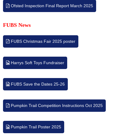
Ofsted Inspection Final Report March 2025
FUBS
News
FUBS Christmas Fair 2025 poster
Harrys Soft Toys Fundraiser
FUBS Save the Dates 25-26
Pumpkin Trail Competition Instructions Oct 2025
Pumpkin Trail Poster 2025