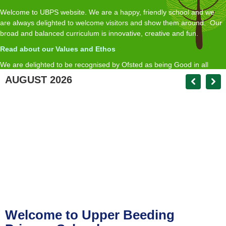
Welcome to UBPS website. We are a happy, friendly school and we
are always delighted to welcome visitors and show them around. Our
broad and balanced curriculum is innovative, creative and fun.
Read about our Values and Ethos
We are delighted to be recognised by Ofsted as being Good in all
inspected areas, with an Outstanding Early Years.
AUGUST 2026
R
ead about our Ofsted report here
If you require a paper copy of any of the information on the website we
will provide this free of charge on request
Matt Andrews Headteacher
head@upperbeedingprimary.co.uk
Welcome to Upper Beeding