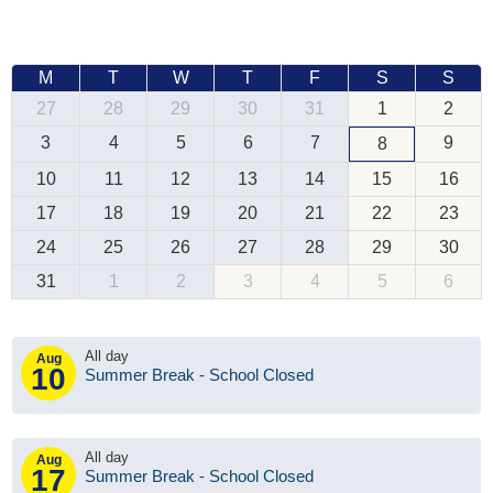
M
T
W
T
F
S
S
27
28
29
30
31
1
2
3
4
5
6
7
9
8
10
11
12
13
14
15
16
17
18
19
20
21
22
23
24
25
26
27
28
29
30
31
1
2
3
4
5
6
All day
Aug
10
Summer Break - School Closed
All day
Aug
17
Summer Break - School Closed