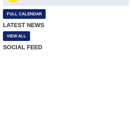
FULL CALENDAR
LATEST NEWS
VIEW ALL
SOCIAL FEED