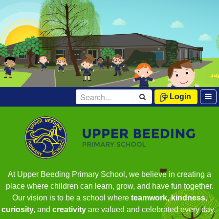
Login
At Upper Beeding Primary School, we believe in creating a
place where children can learn, grow, and have fun together.
Our vision is to be a school where
teamwork, kindness,
curiosity,
and
creativity
are valued and celebrated every day.