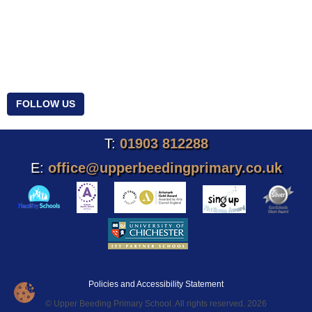
FOLLOW US
T:
01903 812288
E:
office@upperbeedingprimary.co.uk
Policies and Accessibility Statement
© Upper Beeding Primary School. All rights reserved. 2026