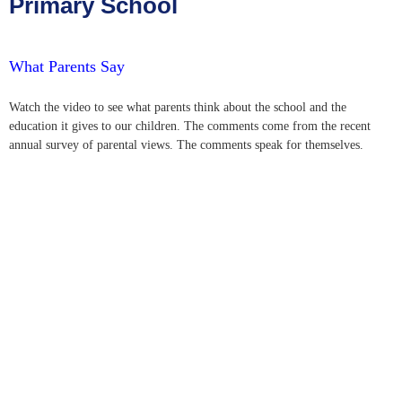
Primary School
What Parents Say
Watch the video to see what parents think about the school and the
education it gives to our children. The comments come from the recent
annual survey of parental views. The comments speak for themselves.