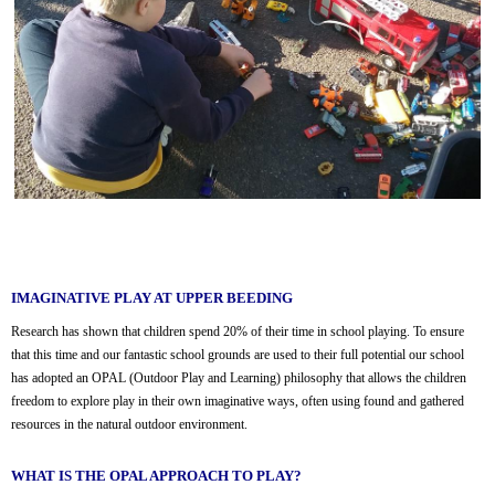
IMAGINATIVE PLAY AT UPPER BEEDING
Research has shown that children spend 20% of their time in school playing. To ensure
that this time and our fantastic school grounds are used to their full potential our school
has adopted an OPAL (Outdoor Play and Learning) philosophy that allows the children
freedom to explore play in their own imaginative ways, often using found and gathered
resources in the natural outdoor environment.
WHAT IS THE OPAL APPROACH TO PLAY?