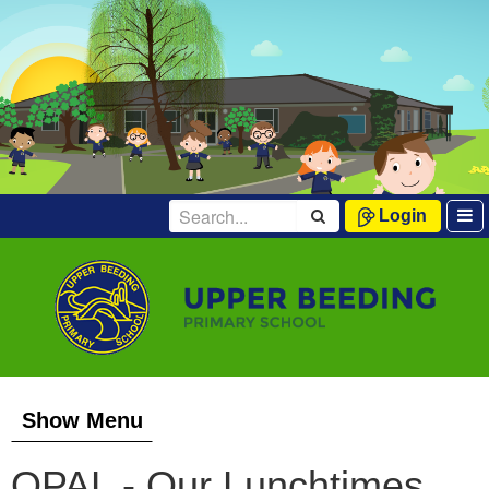
Login
Show Menu
OPAL - Our Lunchtimes