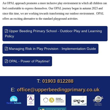
An OPAL approach promotes a more inclusive play environment in which all children can
feel comfortable to express themselves. Our OPAL journey began in autumn 2023 and
since this time, we are working towards transforming our outdoor environment. OPAL
offers an exciting alternative to the standard playground activities.
Upper Beeding Primary School - Outdoor Play and Learning
Policy
Managing Risk in Play Provision - Implementation Guide
OPAL - Power of Playtime!
T:
01903 812288
E:
office@upperbeedingprimary.co.uk