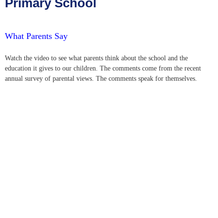
Primary School
What Parents Say
Watch the video to see what parents think about the school and the
education it gives to our children. The comments come from the recent
annual survey of parental views. The comments speak for themselves.