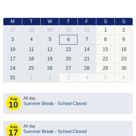
M
T
W
T
F
S
S
27
28
29
30
31
1
2
3
4
5
7
8
9
6
10
11
12
13
14
15
16
17
18
19
20
21
22
23
24
25
26
27
28
29
30
31
1
2
3
4
5
6
All day
Aug
10
Summer Break - School Closed
All day
Aug
17
Summer Break - School Closed