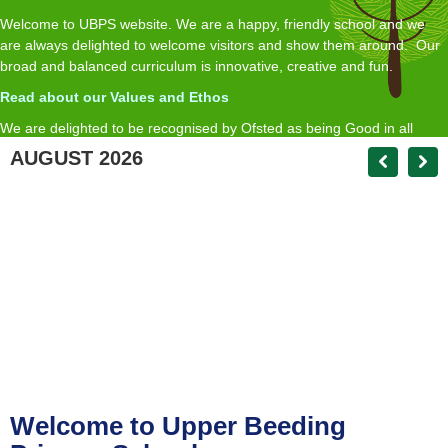
Welcome to UBPS website. We are a happy, friendly school and we
are always delighted to welcome visitors and show them around. Our
broad and balanced curriculum is innovative, creative and fun.
Read about our Values and Ethos
We are delighted to be recognised by Ofsted as being Good in all
inspected areas, with an Outstanding Early Years.
AUGUST 2026
R
ead about our Ofsted report here
If you require a paper copy of any of the information on the website we
will provide this free of charge on request
Matt Andrews Headteacher
head@upperbeedingprimary.co.uk
Welcome to Upper Beeding