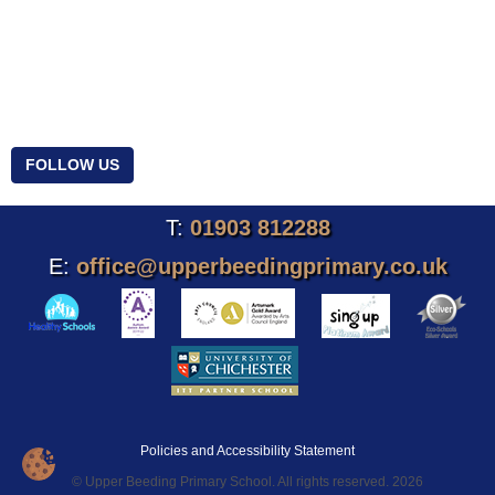
FOLLOW US
T:
01903 812288
E:
office@upperbeedingprimary.co.uk
Policies and Accessibility Statement
© Upper Beeding Primary School. All rights reserved. 2026