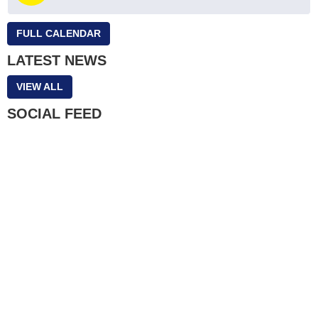
FULL CALENDAR
LATEST NEWS
VIEW ALL
SOCIAL FEED