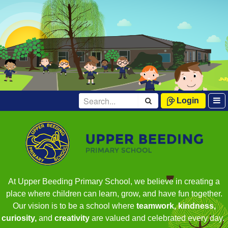
Login
At Upper Beeding Primary School, we believe in creating a
place where children can learn, grow, and have fun together.
Our vision is to be a school where
teamwork, kindness,
curiosity,
and
creativity
are valued and celebrated every day.