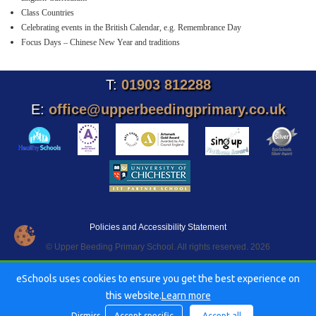
Class Countries
Celebrating events in the British Calendar, e.g. Remembrance Day
Focus Days – Chinese New Year and traditions
T:
01903 812288
E:
office@upperbeedingprimary.co.uk
Policies and Accessibility Statement
© Upper Beeding Primary School. All rights reserved. 2026
eSchools uses cookies to ensure you get the best experience on
this website.
Learn more
Dismiss
Accept specific
Accept all