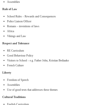
Assemblies
Rule of Law
School Rules – Rewards and Consequences
Police Liaison Officer
Romans – inventions of laws
Africa
Vikings and Law
Respect and Tolerance
RE Curriculum
Good Behaviour Policy
Visitors to School – e.g. Father John, Kristian Bediaako
French Culture
Liberty
Freedom of Speech
Assemblies
Use of good texts that addresses these themes
Cultural Traditions
English Curriculum