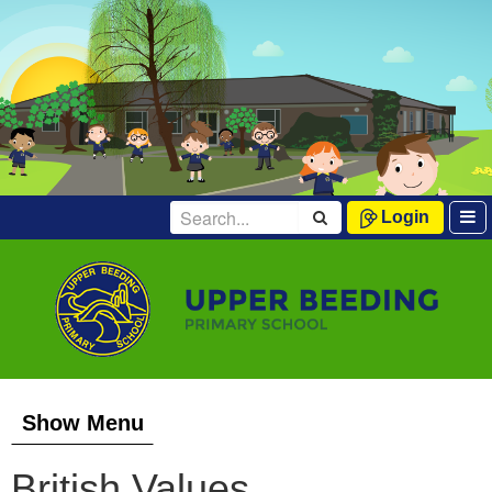
Login
Show Menu
British Values