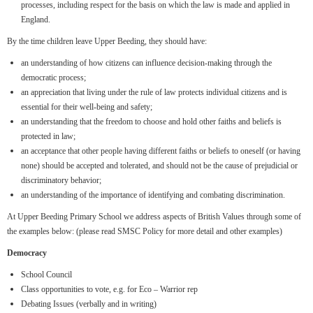
processes, including respect for the basis on which the law is made and applied in
England.
By the time children leave Upper Beeding, they should have:
an understanding of how citizens can influence decision-making through the
democratic process;
an appreciation that living under the rule of law protects individual citizens and is
essential for their well-being and safety;
an understanding that the freedom to choose and hold other faiths and beliefs is
protected in law;
an acceptance that other people having different faiths or beliefs to oneself (or having
none) should be accepted and tolerated, and should not be the cause of prejudicial or
discriminatory behavior;
an understanding of the importance of identifying and combating discrimination.
At Upper Beeding Primary School we address aspects of British Values through some of
the examples below: (please read SMSC Policy for more detail and other examples)
Democracy
School Council
Class opportunities to vote, e.g. for Eco – Warrior rep
Debating Issues (verbally and in writing)