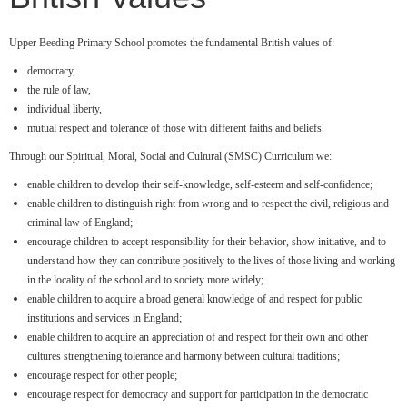
Upper Beeding Primary School promotes the fundamental British values of:
democracy,
the rule of law,
individual liberty,
mutual respect and tolerance of those with different faiths and beliefs.
Through our Spiritual, Moral, Social and Cultural (SMSC) Curriculum we:
enable children to develop their self-knowledge, self-esteem and self-confidence;
enable children to distinguish right from wrong and to respect the civil, religious and
criminal law of England;
encourage children to accept responsibility for their behavior, show initiative, and to
understand how they can contribute positively to the lives of those living and working
in the locality of the school and to society more widely;
enable children to acquire a broad general knowledge of and respect for public
institutions and services in England;
enable children to acquire an appreciation of and respect for their own and other
cultures strengthening tolerance and harmony between cultural traditions;
encourage respect for other people;
encourage respect for democracy and support for participation in the democratic