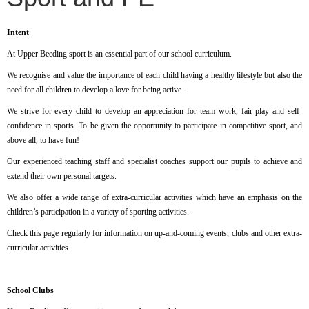
Intent
At Upper Beeding sport is an essential part of our school curriculum.
We recognise and value the importance of each child having a healthy lifestyle but also the
need for all children to develop a love for being active.
We strive for every child to develop an appreciation for team work, fair play and self-
confidence in sports. To be given the opportunity to participate in competitive sport, and
above all, to have fun!
Our experienced teaching staff and specialist coaches support our pupils to achieve and
extend their own personal targets.
We also offer a wide range of extra-curricular activities which have an emphasis on the
children’s participation in a variety of sporting activities.
Check this page regularly for information on up-and-coming events, clubs and other extra-
curricular activities.
School Clubs