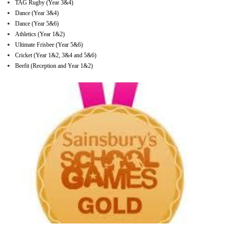
TAG Rugby (Year 3&4)
Dance (Year 3&4)
Dance (Year 5&6)
Athletics (Year 1&2)
Ultimate Frisbee (Year 5&6)
Cricket (Year 1&2, 3&4 and 5&6)
Beefit (Reception and Year 1&2)