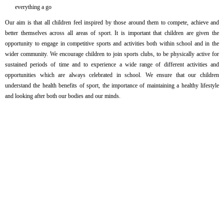
everything a go
Our aim is that all children feel inspired by those around them to compete, achieve and
better themselves across all areas of sport. It is important that children are given the
opportunity to engage in competitive sports and activities both within school and in the
wider community. We encourage children to join sports clubs, to be physically active for
sustained periods of time and to experience a wide range of different activities and
opportunities which are always celebrated in school. We ensure that our children
understand the health benefits of sport, the importance of maintaining a healthy lifestyle
and looking after both our bodies and our minds.