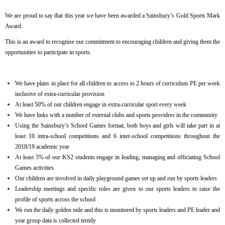
We are proud to say that this year we have been awarded a Sainsbury’s Gold Sports Mark
Award.
This is an award to recognise our commitment to encouraging children and giving them the
opportunities to participate in sports.
We have plans in place for all children to access to 2 hours of curriculum PE per week
inclusive of extra-curricular provision
At least 50% of our children engage in extra-curricular sport every week
We have links with a number of external clubs and sports providers in the community
Using the Sainsbury’s School Games format, both boys and girls will take part in at
least 10 intra-school competitions and 6 inter-school competitions throughout the
2018/19 academic year
At least 5% of our KS2 students engage in leading, managing and officiating School
Games activities
Our children are involved in daily playground games set up and run by sports leaders
Leadership meetings and specific roles are given to our sports leaders to raise the
profile of sports across the school
We run the daily golden mile and this is monitored by sports leaders and PE leader and
year group data is collected termly