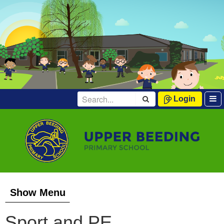
Login
Show Menu
Sport and PE