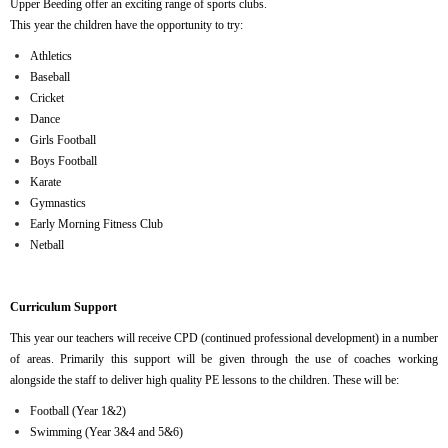
Upper Beeding offer an exciting range of sports clubs.
This year the children have the opportunity to try:
Athletics
Baseball
Cricket
Dance
Girls Football
Boys Football
Karate
Gymnastics
Early Morning Fitness Club
Netball
Curriculum Support
This year our teachers will receive CPD (continued professional development) in a number
of areas. Primarily this support will be given through the use of coaches working
alongside the staff to deliver high quality PE lessons to the children. These will be:
Football (Year 1&2)
Swimming (Year 3&4 and 5&6)