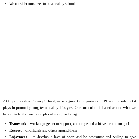
We consider ourselves to be a healthy school
At Upper Beeding Primary School, we recognise the importance of PE and the role that it
plays in promoting long-term healthy lifestyles. Our curriculum is based around what we
believe to be the core principles of sport, including:
Teamwork
– working together to support, encourage and achieve a common goal
Respect
– of officials and others around them
Enjoyment
– to develop a love of sport and be passionate and willing to give